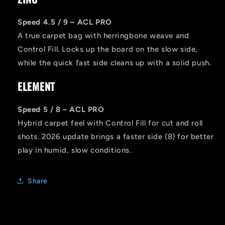
Speed 4.5 / 9 – ACL PRO
A true carpet bag with herringbone weave and
Control Fill. Locks up the board on the slow side,
while the quick fast side cleans up with a solid push.
ELEMENT
Speed 5 / 8 – ACL PRO
Hybrid carpet feel with Control Fill for cut and roll
shots. 2026 update brings a faster side (8) for better
play in humid, slow conditions.
Share