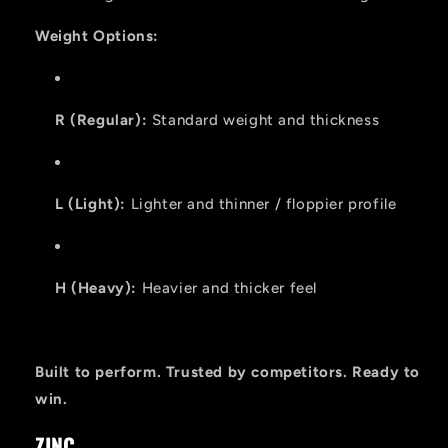
Weight Options:
R (Regular):
Standard weight and thickness
L (Light):
Lighter and thinner / floppier profile
H (Heavy):
Heavier and thicker feel
Built to perform. Trusted by competitors. Ready to
win.
ZINC