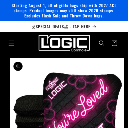
Skip to
Starting August 1, all eligible bags ship with 2027 ACL
content
stamps. Product images may still show 2026 stamps.
Excludes Flash Sale and Throw Down bags.
💰SPECIAL DEALS💰 - TAP HERE
Cart
Skip to
product
information