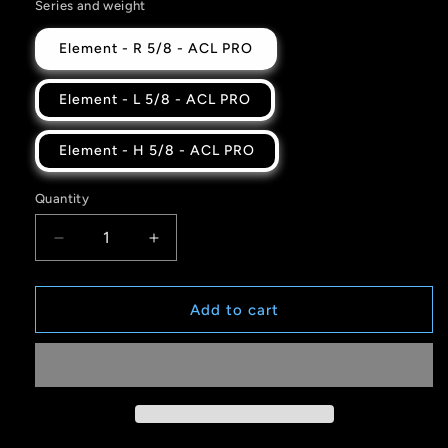
Series and weight
Element - R 5/8 - ACL PRO
Element - L 5/8 - ACL PRO
Element - H 5/8 - ACL PRO
Quantity
Quantity
Decrease
Increase
quantity
quantity
for
for
YOU&#39;RE
YOU&#39;RE
Add to cart
LOVED
LOVED
-
-
GTT
GTT
Collab
Collab
-
-
ELEMENT
ELEMENT