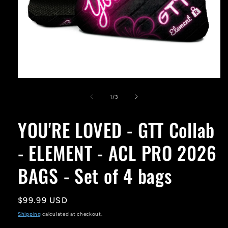
Open
media
1
of
1
/
3
in
modal
YOU'RE LOVED - GTT Collab
- ELEMENT - ACL PRO 2026
BAGS - Set of 4 bags
Regular
$99.99 USD
price
Shipping
calculated at checkout.