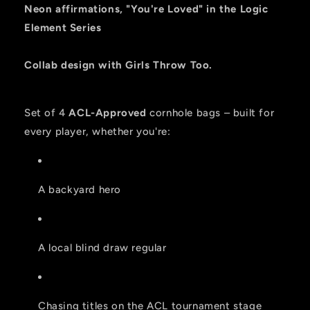
-
-
Neon affirmations, "You're Loved" in the Logic
ACL
ACL
Element Series
PRO
PRO
2026
2026
BAGS
BAGS
Collab design with Girls Throw Too.
-
-
Set
Set
of
of
Set of 4
ACL-Approved
cornhole bags – built for
4
4
every player, whether you're:
bags
bags
A backyard hero
A local blind draw regular
Chasing titles on the ACL tournament stage