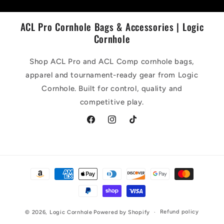
ACL Pro Cornhole Bags & Accessories | Logic
Cornhole
Shop ACL Pro and ACL Comp cornhole bags,
apparel and tournament-ready gear from Logic
Cornhole. Built for control, quality and
competitive play.
Facebook
Instagram
TikTok
Payment
methods
Refund policy
© 2026,
Logic Cornhole
Powered by Shopify