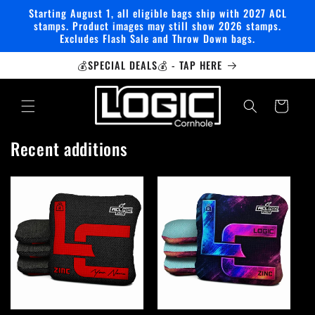
Skip to
Starting August 1, all eligible bags ship with 2027 ACL
content
stamps. Product images may still show 2026 stamps.
Excludes Flash Sale and Throw Down bags.
💰SPECIAL DEALS💰 - TAP HERE
Cart
Recent additions