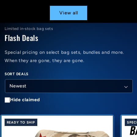
View all
Limited in-stock bag sets
Flash Deals
Special pricing on select bag sets, bundles and more.
When they are gone, they are gone.
SORT DEALS
Hide claimed
READY TO SHIP
SPEC