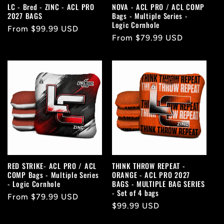
LC - Bred - ZINC - ACL PRO
NOVA - ACL PRO / ACL COMP
2027 BAGS
Bags - Multiple Series -
Logic Cornhole
Regular
From $99.99 USD
Regular
From $79.99 USD
price
price
RED STRIKE- ACL PRO / ACL
THINK THROW REPEAT -
COMP Bags - Multiple Series
ORANGE - ACL PRO 2027
- Logic Cornhole
BAGS - MULTIPLE BAG SERIES
- Set of 4 bags
Regular
From $79.99 USD
Regular
$99.99 USD
price
price