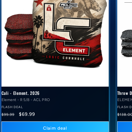
Cali - Element. 2026
Throw D
Element - R 5/8 - ACL PRO
ELEMEN
FLASH DEAL
FLASH 
Regular
Flash
Regul
$69.99
$99.99
$138.0
price
deal
price
price
Claim deal