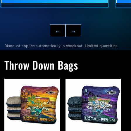
←
→
Discount applies automatically in checkout. Limited quantities.
Throw Down Bags