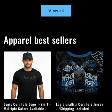
View all
Apparel best sellers
Logic Cornhole Logo T-Shirt -
Logic Graffiti Cornhole Jersey
Multiple Colors Available -
- *Shipping Included