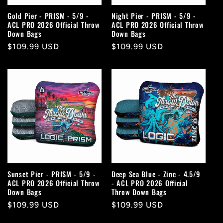
Gold Pier - PRISM - 5/9 -
Night Pier - PRISM - 5/9 -
ACL PRO 2026 Official Throw
ACL PRO 2026 Official Throw
Down Bags
Down Bags
Regular
$109.99 USD
Regular
$109.99 USD
price
price
Sunset Pier - PRISM - 5/9 -
Deep Sea Blue - Zinc - 4.5/9
ACL PRO 2026 Official Throw
- ACL PRO 2026 Official
Down Bags
Throw Down Bags
Regular
$109.99 USD
Regular
$109.99 USD
price
price