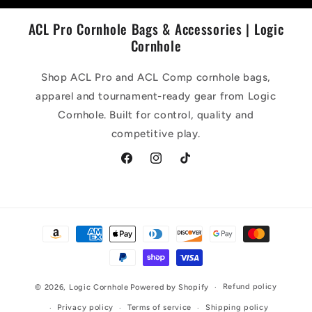
ACL Pro Cornhole Bags & Accessories | Logic
Cornhole
Shop ACL Pro and ACL Comp cornhole bags,
apparel and tournament-ready gear from Logic
Cornhole. Built for control, quality and
competitive play.
Facebook
Instagram
TikTok
Payment
methods
Refund policy
© 2026,
Logic Cornhole
Powered by Shopify
Privacy policy
Terms of service
Shipping policy