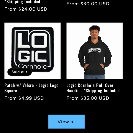
*Shipping Included
Regular
From $30.00 USD
Regular
From $24.00 USD
price
price
Sold out
Patch w/ Velcro - Logic Logo
Logic Cornhole Pull Over
Square
Hoodie - *Shipping Included
Regular
From $4.99 USD
Regular
From $35.00 USD
price
price
View all