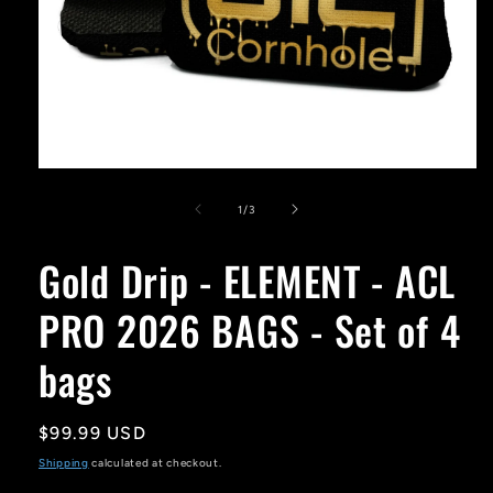
Open
media
1
of
1
/
3
in
modal
Gold Drip - ELEMENT - ACL
PRO 2026 BAGS - Set of 4
bags
Regular
$99.99 USD
price
Shipping
calculated at checkout.