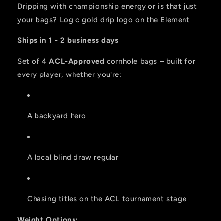
2026
2026
Dripping with championship energy or is that just
BAGS
BAGS
your bags? Logic gold drip logo on the Element
-
-
Set
Set
Ships in 1 - 2 business days
of
of
4
4
Set of 4
ACL-Approved
cornhole bags – built for
bags
bags
every player, whether you're:
A backyard hero
A local blind draw regular
Chasing titles on the ACL tournament stage
Weight Options: