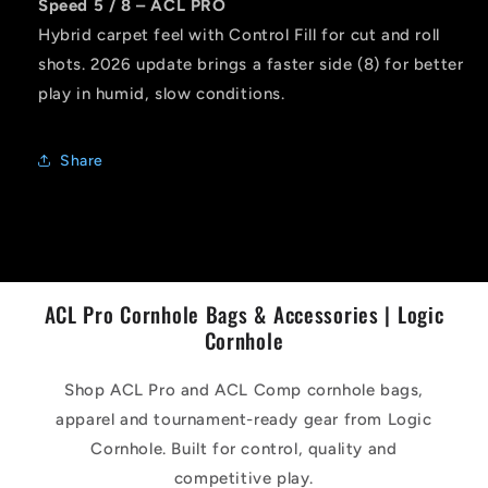
Speed 5 / 8 – ACL PRO
Hybrid carpet feel with Control Fill for cut and roll
shots. 2026 update brings a faster side (8) for better
play in humid, slow conditions.
Share
ACL Pro Cornhole Bags & Accessories | Logic
Cornhole
Shop ACL Pro and ACL Comp cornhole bags,
apparel and tournament-ready gear from Logic
Cornhole. Built for control, quality and
competitive play.