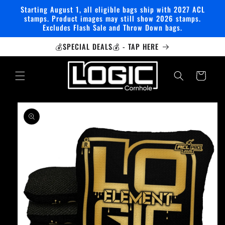
Skip to
Starting August 1, all eligible bags ship with 2027 ACL
content
stamps. Product images may still show 2026 stamps.
Excludes Flash Sale and Throw Down bags.
💰SPECIAL DEALS💰 - TAP HERE
Cart
Skip to
product
information