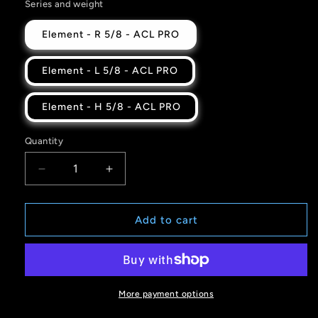
Series and weight
Element - R 5/8 - ACL PRO
Element - L 5/8 - ACL PRO
Element - H 5/8 - ACL PRO
Quantity
Quantity
Decrease
Increase
quantity
quantity
for
for
Gold
Gold
Add to cart
Drip
Drip
-
-
ELEMENT
ELEMENT
-
-
ACL
ACL
More payment options
PRO
PRO