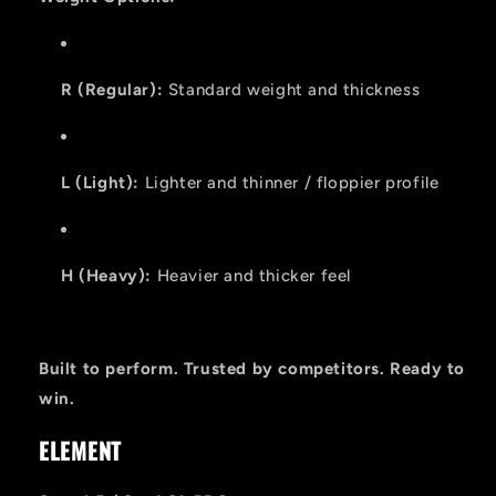
R (Regular):
Standard weight and thickness
L (Light):
Lighter and thinner / floppier profile
H (Heavy):
Heavier and thicker feel
Built to perform. Trusted by competitors. Ready to
win.
ELEMENT