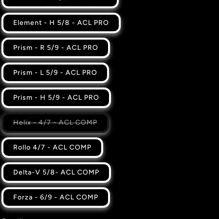
Element - H 5/8 - ACL PRO
Prism - R 5/9 - ACL PRO
Prism - L 5/9 - ACL PRO
Prism - H 5/9 - ACL PRO
Variant
Helix - 4/7 - ACL COMP
sold
out
or
Rollo 4/7 - ACL COMP
unavailable
Delta-V 5/8- ACL COMP
Forza - 6/9 - ACL COMP