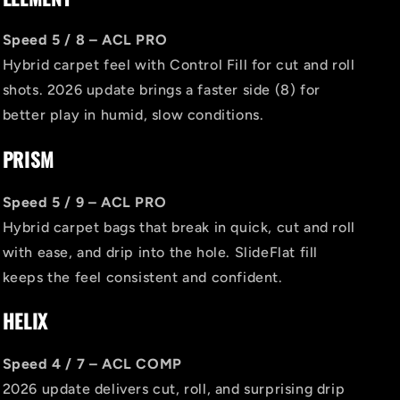
Speed 5 / 8 – ACL PRO
Hybrid carpet feel with Control Fill for cut and roll
shots. 2026 update brings a faster side (8) for
better play in humid, slow conditions.
PRISM
Speed 5 / 9 – ACL PRO
Hybrid carpet bags that break in quick, cut and roll
with ease, and drip into the hole. SlideFlat fill
keeps the feel consistent and confident.
HELIX
Speed 4 / 7 – ACL COMP
2026 update delivers cut, roll, and surprising drip