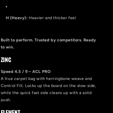
H (Heavy):
Heavier and thicker feel
Built to perform. Trusted by competitors. Ready
to win.
ZINC
Speed 4.5 / 9 – ACL PRO
A true carpet bag with herringbone weave and
Control Fill. Locks up the board on the slow side,
while the quick fast side cleans up with a solid
push.
ELEMENT