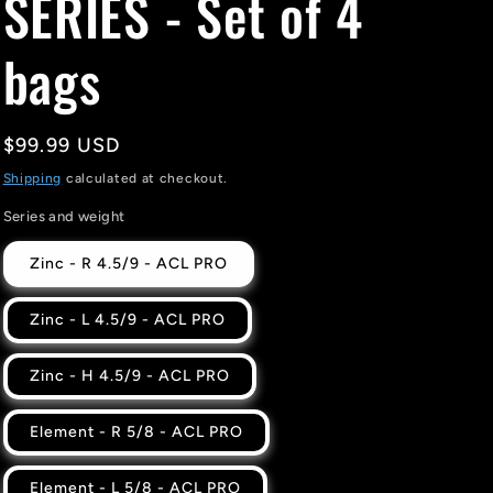
SERIES - Set of 4
bags
Regular
$99.99 USD
price
Shipping
calculated at checkout.
Series and weight
Zinc - R 4.5/9 - ACL PRO
Zinc - L 4.5/9 - ACL PRO
Zinc - H 4.5/9 - ACL PRO
Element - R 5/8 - ACL PRO
Element - L 5/8 - ACL PRO