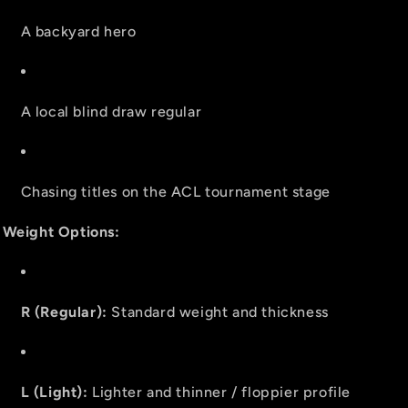
A backyard hero
A local blind draw regular
Chasing titles on the ACL tournament stage
Weight Options:
R (Regular):
Standard weight and thickness
L (Light):
Lighter and thinner / floppier profile