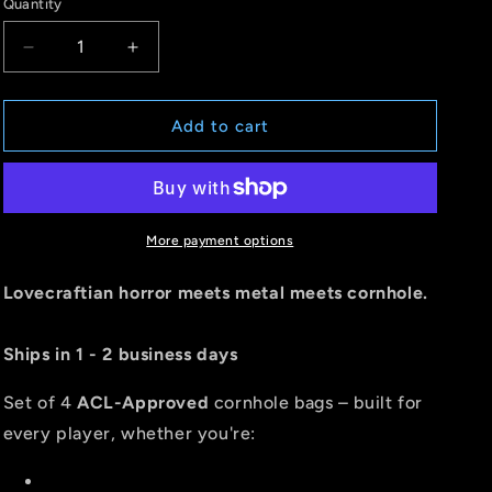
Quantity
Quantity
Decrease
Increase
quantity
quantity
for
for
CTHULHU
CTHULHU
Add to cart
-
-
ACL
ACL
PRO
PRO
2026
2026
BAGS
BAGS
More payment options
-
-
MULTIPLE
MULTIPLE
Lovecraftian horror meets metal meets cornhole.
BAG
BAG
SERIES
SERIES
Ships in 1 - 2 business days
-
-
Set
Set
of
of
Set of 4
ACL-Approved
cornhole bags – built for
4
4
every player, whether you're:
bags
bags