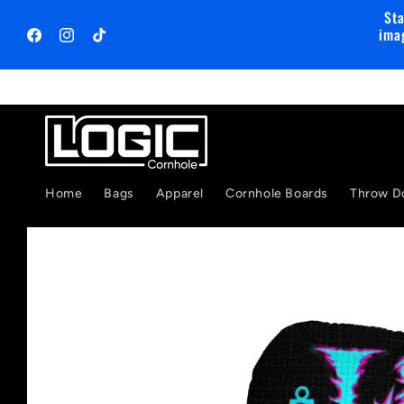
Skip to
Sta
content
ima
Facebook
Instagram
TikTok
Home
Bags
Apparel
Cornhole Boards
Throw D
Skip to
product
information