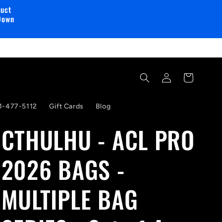
duct
Down
Log
Cart
in
1-477-5112
Gift Cards
Blog
CTHULHU - ACL PRO
2026 BAGS -
MULTIPLE BAG