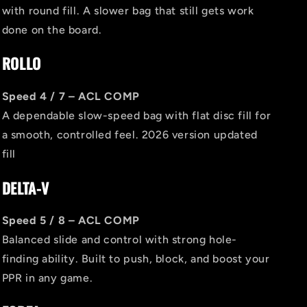
with round fill. A slower bag that still gets work
done on the board.
ROLLO
Speed 4 / 7 – ACL COMP
A dependable slow-speed bag with flat disc fill for
a smooth, controlled feel. 2026 version updated
fill
DELTA-V
Speed 5 / 8 – ACL COMP
Balanced slide and control with strong hole-
finding ability. Built to push, block, and boost your
PPR in any game.