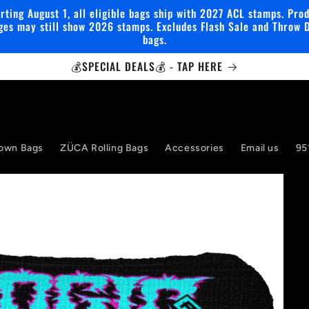
rting August 1, all eligible bags ship with 2027 ACL stamps. Pro
ges may still show 2026 stamps. Excludes Flash Sale and Throw 
bags.
💰SPECIAL DEALS💰 - TAP HERE
own Bags
ZÜCA Rolling Bags
Accessories
Email us
95