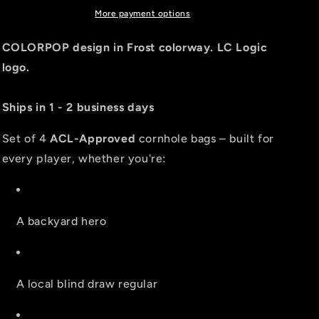
PRO
PRO
More payment options
2026
2026
BAGS
BAGS
COLORPOP design in Frost colorway. LC Logic
-
-
logo.
MULTIPLE
MULTIPLE
BAG
BAG
SERIES
SERIES
Ships in 1 - 2 business days
-
-
Set
Set
Set of 4
ACL-Approved
cornhole bags – built for
of
of
every player, whether you're:
4
4
bags
bags
A backyard hero
A local blind draw regular