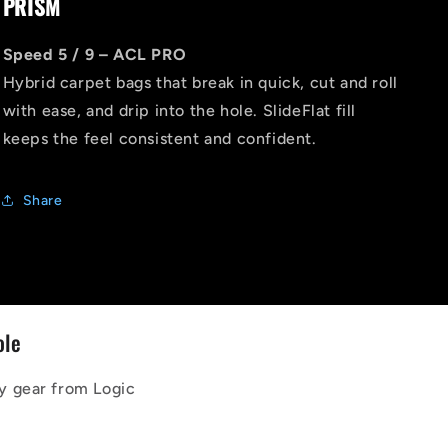
PRISM
Speed 5 / 9 – ACL PRO
Hybrid carpet bags that break in quick, cut and roll
with ease, and drip into the hole. SlideFlat fill
keeps the feel consistent and confident.
Share
ole
y gear from Logic