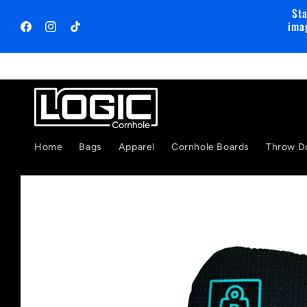
Skip to
Sta
content
ima
Facebook
Instagram
TikTok
Home
Bags
Apparel
Cornhole Boards
Throw D
Skip to
product
information