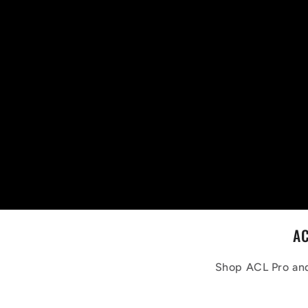
AC
Shop ACL Pro and