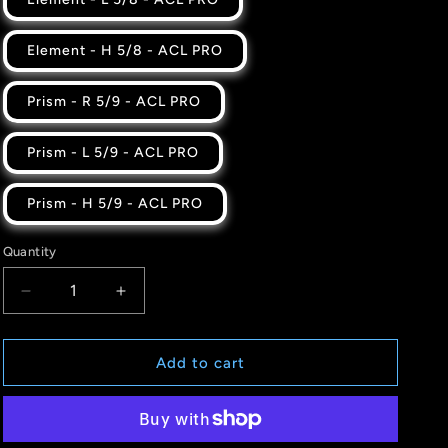
Element - H 5/8 - ACL PRO
Prism - R 5/9 - ACL PRO
Prism - L 5/9 - ACL PRO
Prism - H 5/9 - ACL PRO
Quantity
Quantity
Decrease
Increase
quantity
quantity
for
for
COLORPOP
COLORPOP
Add to cart
-
-
FROST
FROST
-
-
ACL
ACL