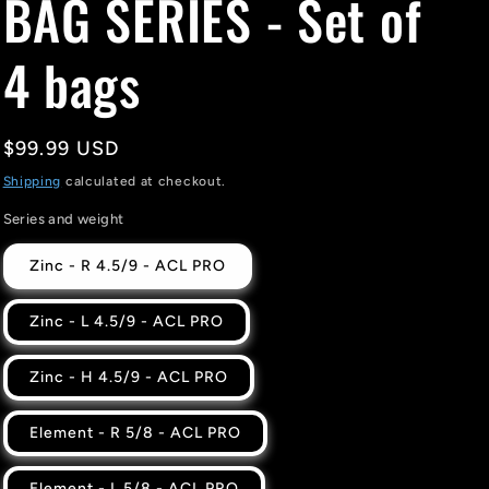
BAG SERIES - Set of
4 bags
Regular
$99.99 USD
price
Shipping
calculated at checkout.
Series and weight
Zinc - R 4.5/9 - ACL PRO
Zinc - L 4.5/9 - ACL PRO
Zinc - H 4.5/9 - ACL PRO
Element - R 5/8 - ACL PRO
Element - L 5/8 - ACL PRO