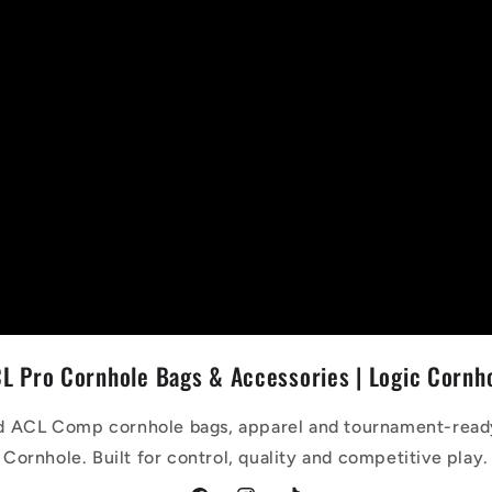
L Pro Cornhole Bags & Accessories | Logic Cornh
 ACL Comp cornhole bags, apparel and tournament-read
Cornhole. Built for control, quality and competitive play.