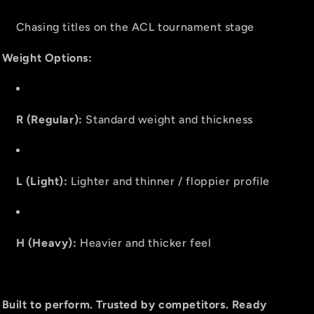
Chasing titles on the ACL tournament stage
Weight Options:
R (Regular):
Standard weight and thickness
L (Light):
Lighter and thinner / floppier profile
H (Heavy):
Heavier and thicker feel
Built to perform. Trusted by competitors. Ready