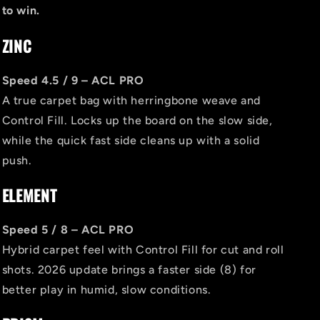
to win.
ZINC
Speed 4.5 / 9 – ACL PRO
A true carpet bag with herringbone weave and
Control Fill. Locks up the board on the slow side,
while the quick fast side cleans up with a solid
push.
ELEMENT
Speed 5 / 8 – ACL PRO
Hybrid carpet feel with Control Fill for cut and roll
shots. 2026 update brings a faster side (8) for
better play in humid, slow conditions.