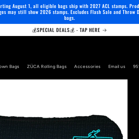
rting August 1, all eligible bags ship with 2027 ACL stamps. Pro
ges may still show 2026 stamps. Excludes Flash Sale and Throw 
bags.
💰SPECIAL DEALS💰 - TAP HERE
own Bags
ZÜCA Rolling Bags
Accessories
Email us
95