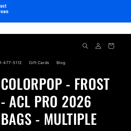
duct
Down
Log
Cart
in
1-477-5112
Gift Cards
Blog
COLORPOP - FROST
- ACL PRO 2026
BAGS - MULTIPLE