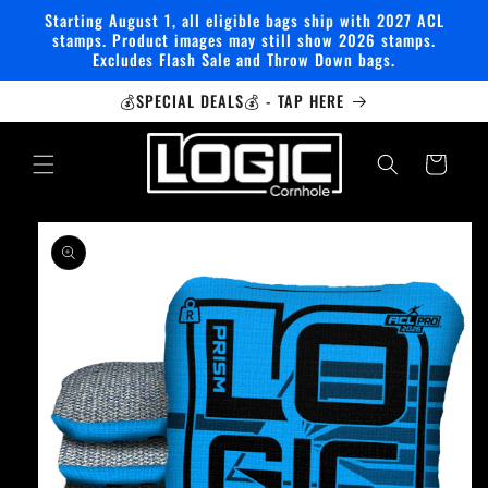
Skip to
Starting August 1, all eligible bags ship with 2027 ACL
content
stamps. Product images may still show 2026 stamps.
Excludes Flash Sale and Throw Down bags.
💰SPECIAL DEALS💰 - TAP HERE
Cart
Skip to
product
information