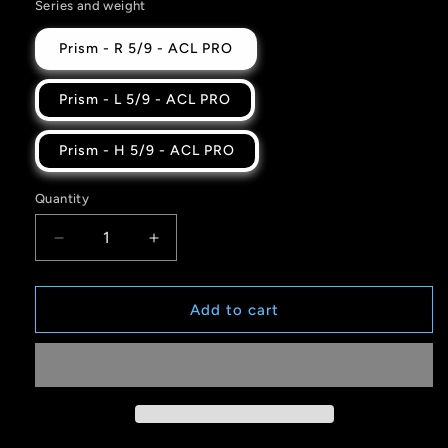
Series and weight
Prism - R 5/9 - ACL PRO
Prism - L 5/9 - ACL PRO
Prism - H 5/9 - ACL PRO
Quantity
Quantity
Decrease
Increase
quantity
quantity
for
for
Blue
Blue
Add to cart
Black
Black
Spectrum
Spectrum
26
26
-
-
PRISM
PRISM
-
-