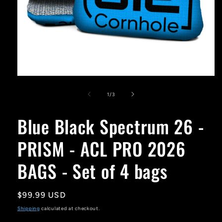
Open
media
1
of
1
/
3
in
modal
Blue Black Spectrum 26 -
PRISM - ACL PRO 2026
BAGS - Set of 4 bags
Regular
$99.99 USD
price
Shipping
calculated at checkout.