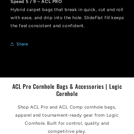
Speed 5 / 9 – ACL PRO
Hybrid carpet bags that break in quick, cut and roll
with ease, and drip into the hole. SlideFlat fill keeps
the feel consistent and confident.
Share
ACL Pro Cornhole Bags & Accessories | Logic
Cornhole
Shop ACL Pro and ACL Comp cornhole bags,
apparel and tournament-ready gear from Logic
Cornhole. Built for control, quality and
competitive play.