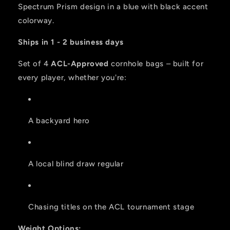
ACL
ACL
Spectrum Prism design in a blue with black accent
PRO
PRO
colorway.
2026
2026
BAGS
BAGS
Ships in 1 - 2 business days
-
-
Set
Set
Set of 4
ACL-Approved
cornhole bags – built for
of
of
every player, whether you're:
4
4
bags
bags
A backyard hero
A local blind draw regular
Chasing titles on the ACL tournament stage
Weight Options: