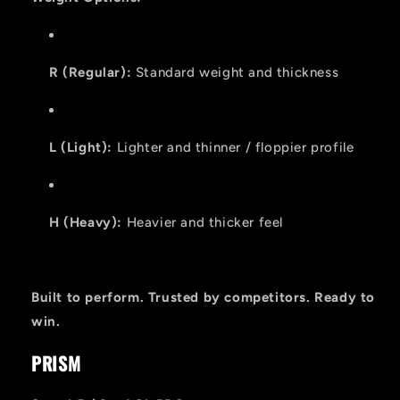
R (Regular):
Standard weight and thickness
L (Light):
Lighter and thinner / floppier profile
H (Heavy):
Heavier and thicker feel
Built to perform. Trusted by competitors. Ready to
win.
PRISM