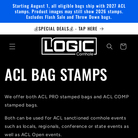
Skip to
Starting August 1, all eligible bags ship with 2027 ACL
content
stamps. Product images may still show 2026 stamps.
Excludes Flash Sale and Throw Down bags.
💰SPECIAL DEALS💰 - TAP HERE
Cart
ACL BAG STAMPS
We offer both ACL PRO stamped bags and ACL COMP
stamped bags.
Both can be used for ACL sanctioned cornhole events
such as locals, regionals, conference or state events as
well as ACL Open events.