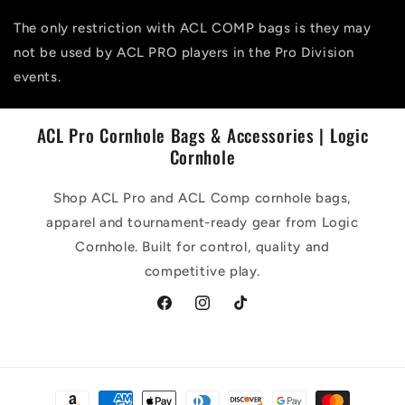
The only restriction with ACL COMP bags is they may
not be used by ACL PRO players in the Pro Division
events.
ACL Pro Cornhole Bags & Accessories | Logic
Cornhole
Shop ACL Pro and ACL Comp cornhole bags,
apparel and tournament-ready gear from Logic
Cornhole. Built for control, quality and
competitive play.
Facebook
Instagram
TikTok
Payment