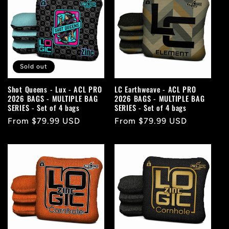
Sold out
Shot Queens - Lux - ACL PRO
LC Earthweave - ACL PRO
2026 BAGS - MULTIPLE BAG
2026 BAGS - MULTIPLE BAG
SERIES - Set of 4 bags
SERIES - Set of 4 bags
Regular
From $79.99 USD
Regular
From $79.99 USD
price
price