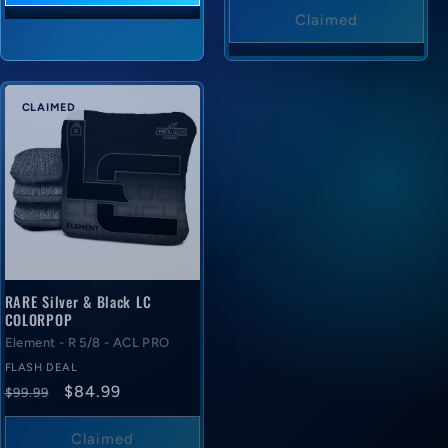
price
Claimed
CLAIMED
RARE Silver & Black LC
COLORPOP
Element - R 5/8 - ACL PRO
FLASH DEAL
Regular
Flash
$84.99
$99.99
price
deal
price
Claimed