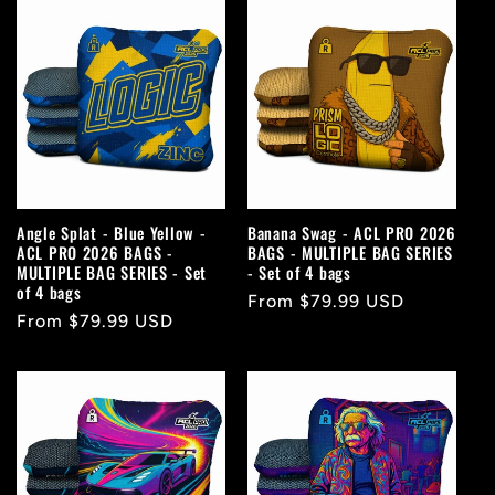
Angle Splat - Blue Yellow -
Banana Swag - ACL PRO 2026
ACL PRO 2026 BAGS -
BAGS - MULTIPLE BAG SERIES
MULTIPLE BAG SERIES - Set
- Set of 4 bags
of 4 bags
Regular
From $79.99 USD
Regular
From $79.99 USD
price
price