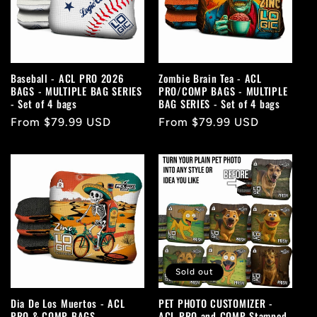
c
t
i
Baseball - ACL PRO 2026
Zombie Brain Tea - ACL
BAGS - MULTIPLE BAG SERIES
PRO/COMP BAGS - MULTIPLE
o
- Set of 4 bags
BAG SERIES - Set of 4 bags
Regular
From $79.99 USD
Regular
From $79.99 USD
n
price
price
:
Sold out
Dia De Los Muertos - ACL
PET PHOTO CUSTOMIZER -
PRO & COMP BAGS -
ACL PRO and COMP Stamped