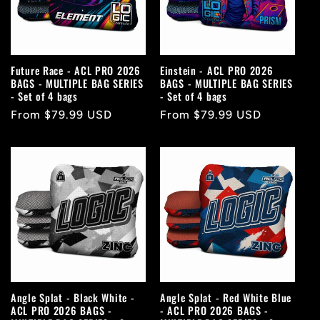
Future Race - ACL PRO 2026
Einstein - ACL PRO 2026
BAGS - MULTIPLE BAG SERIES
BAGS - MULTIPLE BAG SERIES
- Set of 4 bags
- Set of 4 bags
Regular
From $79.99 USD
Regular
From $79.99 USD
price
price
Angle Splat - Black White -
Angle Splat - Red White Blue
ACL PRO 2026 BAGS -
- ACL PRO 2026 BAGS -