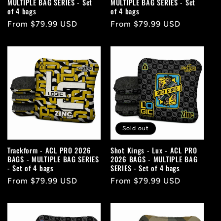
MULTIPLE BAG SERIES - Set
MULTIPLE BAG SERIES - Set
of 4 bags
of 4 bags
Regular
From $79.99 USD
Regular
From $79.99 USD
price
price
Sold out
Trackform - ACL PRO 2026
Shot Kings - Lux - ACL PRO
BAGS - MULTIPLE BAG SERIES
2026 BAGS - MULTIPLE BAG
- Set of 4 bags
SERIES - Set of 4 bags
Regular
From $79.99 USD
Regular
From $79.99 USD
price
price