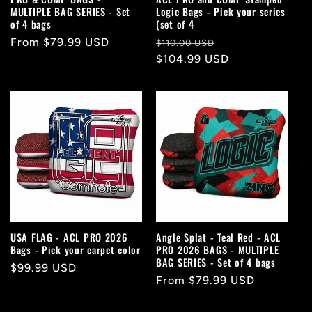
MULTIPLE BAG SERIES - Set
Logic Bags - Pick your series
of 4 bags
(set of 4
Regular
From $79.99 USD
Regular
Sale
$110.00 USD
price
price
$104.99 USD
price
USA FLAG - ACL PRO 2026
Angle Splat - Teal Red - ACL
Bags - Pick your carpet color
PRO 2026 BAGS - MULTIPLE
BAG SERIES - Set of 4 bags
Regular
$99.99 USD
Regular
From $79.99 USD
price
price