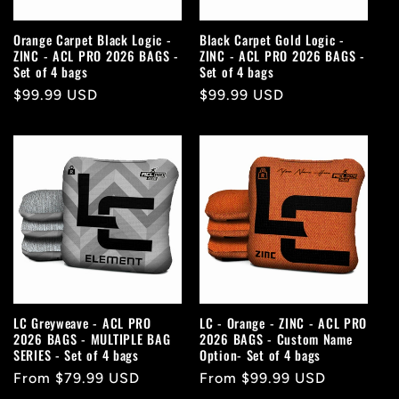
Orange Carpet Black Logic -
Black Carpet Gold Logic -
ZINC - ACL PRO 2026 BAGS -
ZINC - ACL PRO 2026 BAGS -
Set of 4 bags
Set of 4 bags
Regular
$99.99 USD
Regular
$99.99 USD
price
price
LC Greyweave - ACL PRO
LC - Orange - ZINC - ACL PRO
2026 BAGS - MULTIPLE BAG
2026 BAGS - Custom Name
SERIES - Set of 4 bags
Option- Set of 4 bags
Regular
From $79.99 USD
Regular
From $99.99 USD