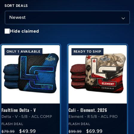
SORT DEALS
Hide claimed
ONLY 1 AVAILABLE
READY TO SHIP
Faultline Delta - V
Cali - Element. 2026
Delta - V - 5/8 - ACL COMP
Element - R 5/8 - ACL PRO
FLASH DEAL
FLASH DEAL
Regular
Flash
Regular
Flash
$49.99
$69.99
$79.99
$99.99