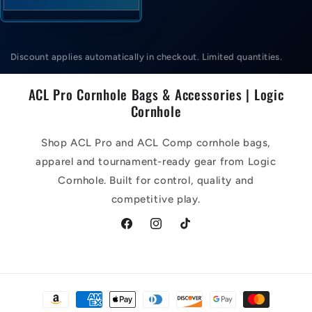
Discount applies automatically in checkout. Limited quantities.
ACL Pro Cornhole Bags & Accessories | Logic
Cornhole
Shop ACL Pro and ACL Comp cornhole bags,
apparel and tournament-ready gear from Logic
Cornhole. Built for control, quality and
competitive play.
Facebook
Instagram
TikTok
Payment
methods