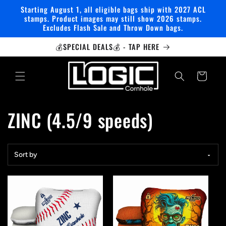
Skip to
Starting August 1, all eligible bags ship with 2027 ACL
content
stamps. Product images may still show 2026 stamps.
Excludes Flash Sale and Throw Down bags.
💰SPECIAL DEALS💰 - TAP HERE
Cart
C
ZINC (4.5/9 speeds)
o
Sort by
l
l
e