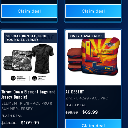
price
deal
price
deal
price
price
Claim deal
Claim deal
SPECIAL BUNDLE, PICK
ONLY 1 AVAILALBE
YOUR SIZE JERSEY
Throw Down Element bags and
AZ DESERT
Jersey Bundle!
Zinc - L 4.5/9 - ACL PRO
ELEMENT R 5/8 - ACL PRO &
FLASH DEAL
SUMMER JERSEY
Regular
Flash
$69.99
$99.99
FLASH DEAL
price
deal
Regular
Flash
$109.99
$138.00
price
Claim deal