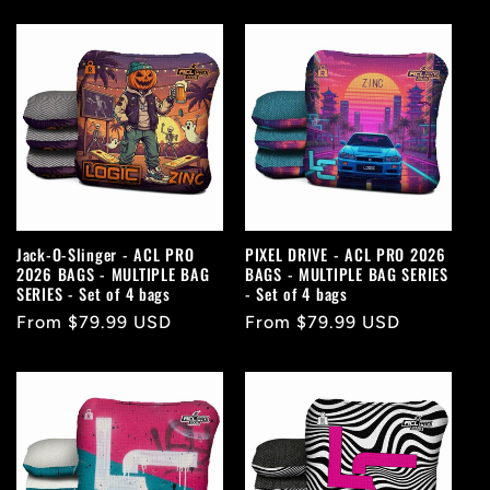
price
price
Jack-O-Slinger - ACL PRO
PIXEL DRIVE - ACL PRO 2026
2026 BAGS - MULTIPLE BAG
BAGS - MULTIPLE BAG SERIES
SERIES - Set of 4 bags
- Set of 4 bags
Regular
From $79.99 USD
Regular
From $79.99 USD
price
price