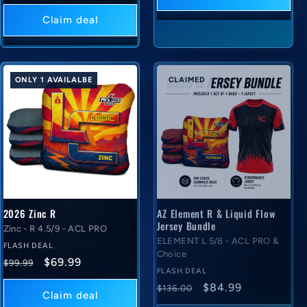
price
deal
price
Claim deal
ONLY 1 AVAILALBE
CLAIMED
2026 Zinc R
AZ Element R & Liquid Flow
Jersey Bundle
Zinc - R 4.5/9 - ACL PRO
ELEMENT L 5/8 - ACL PRO &
FLASH DEAL
Choice
Regular
Flash
$69.99
$99.99
FLASH DEAL
price
deal
Regular
Flash
$84.99
$136.00
price
Claim deal
price
deal