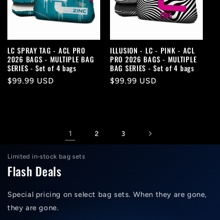
LC SPRAY TAG - ACL PRO
ILLUSION - LC - PINK - ACL
2026 BAGS - MULTIPLE BAG
PRO 2026 BAGS - MULTIPLE
SERIES - Set of 4 bags
BAG SERIES - Set of 4 bags
Regular
$99.99 USD
Regular
$99.99 USD
price
price
1
2
3
Limited in-stock bag sets
Flash Deals
Special pricing on select bag sets. When they are gone,
they are gone.