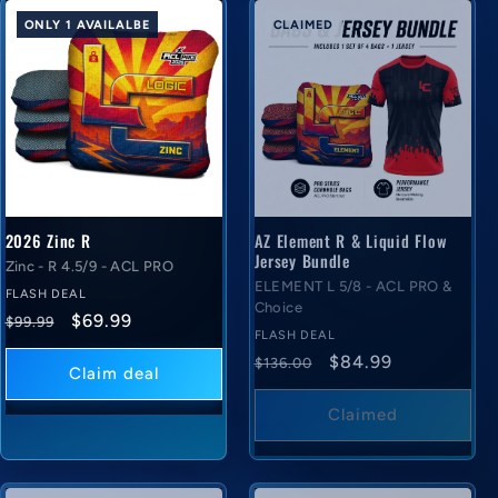
ONLY 1 AVAILALBE
CLAIMED
2026 Zinc R
AZ Element R & Liquid Flow
Jersey Bundle
Zinc - R 4.5/9 - ACL PRO
ELEMENT L 5/8 - ACL PRO &
FLASH DEAL
Choice
Regular
Flash
$69.99
$99.99
FLASH DEAL
price
deal
Regular
Flash
$84.99
$136.00
price
Claim deal
price
deal
price
Claimed