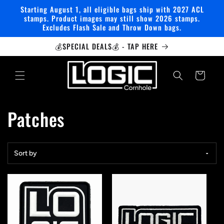
Skip to
Starting August 1, all eligible bags ship with 2027 ACL
content
stamps. Product images may still show 2026 stamps.
Excludes Flash Sale and Throw Down bags.
💰SPECIAL DEALS💰 - TAP HERE
Cart
C
Patches
o
Sort by
l
l
e