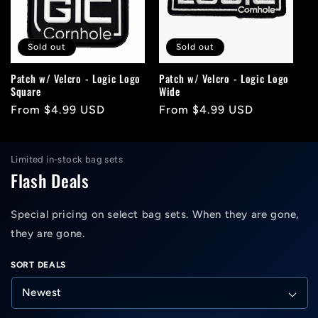
c
t
Sold out
Sold out
i
Patch w/ Velcro - Logic Logo
Patch w/ Velcro - Logic Logo
Square
Wide
o
Regular
From $4.99 USD
Regular
From $4.99 USD
n
price
price
:
Limited in-stock bag sets
Flash Deals
Special pricing on select bag sets. When they are gone,
they are gone.
SORT DEALS