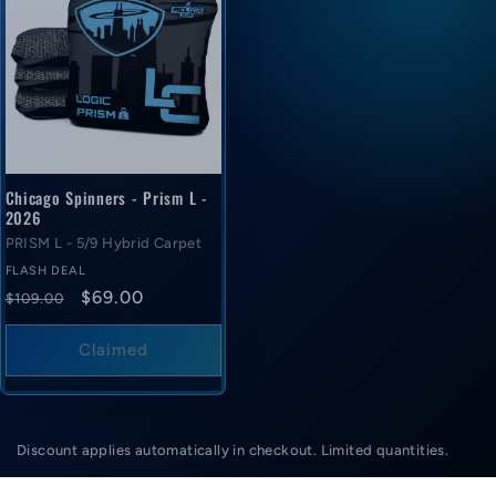
Chicago Spinners - Prism L -
2026
PRISM L - 5/9 Hybrid Carpet
FLASH DEAL
Regular
Flash
$69.00
$109.00
price
deal
price
Claimed
Discount applies automatically in checkout. Limited quantities.