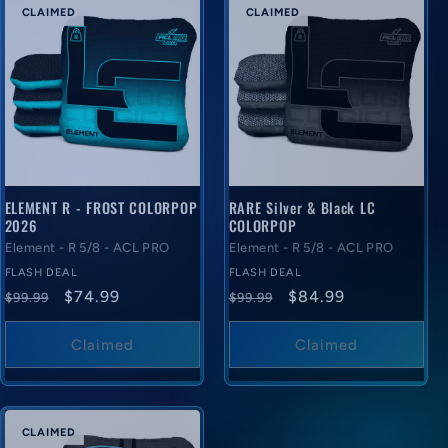
CLAIMED
CLAIMED
ELEMENT R - FROST COLORPOP
RARE Silver & Black LC
2026
COLORPOP
Element - R 5/8 - ACL PRO
Element - R 5/8 - ACL PRO
FLASH DEAL
FLASH DEAL
Regular
Flash
Regular
Flash
$74.99
$84.99
$99.99
$99.99
price
deal
price
deal
price
price
Claimed
Claimed
CLAIMED