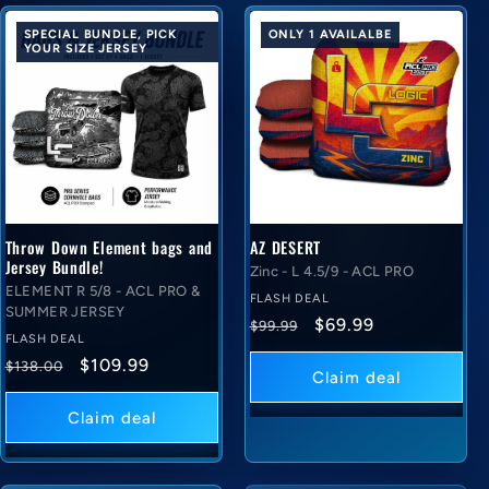
SPECIAL BUNDLE, PICK
ONLY 1 AVAILALBE
YOUR SIZE JERSEY
Throw Down Element bags and
AZ DESERT
Jersey Bundle!
Zinc - L 4.5/9 - ACL PRO
ELEMENT R 5/8 - ACL PRO &
FLASH DEAL
SUMMER JERSEY
Regular
Flash
$69.99
$99.99
FLASH DEAL
price
deal
Regular
Flash
$109.99
$138.00
price
Claim deal
price
deal
price
Claim deal