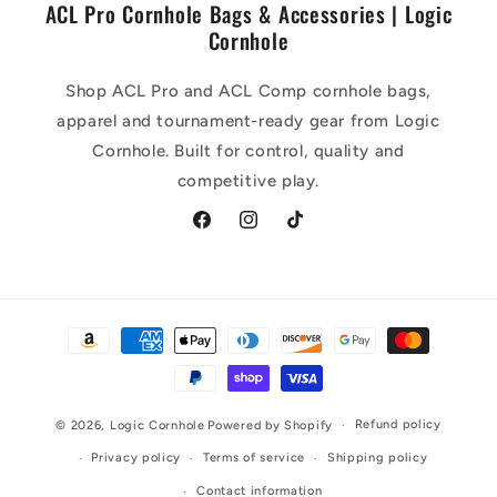
ACL Pro Cornhole Bags & Accessories | Logic
Cornhole
Shop ACL Pro and ACL Comp cornhole bags,
apparel and tournament-ready gear from Logic
Cornhole. Built for control, quality and
competitive play.
Facebook
Instagram
TikTok
Payment
methods
Refund policy
© 2026,
Logic Cornhole
Powered by Shopify
Privacy policy
Terms of service
Shipping policy
Contact information