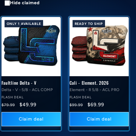
Hide claimed
ONLY 1 AVAILABLE
READY TO SHIP
Faultline Delta - V
Cali - Element. 2026
Delta - V - 5/8 - ACL COMP
Element - R 5/8 - ACL PRO
FLASH DEAL
FLASH DEAL
Regular
Flash
Regular
Flash
$49.99
$69.99
$79.99
$99.99
price
deal
price
deal
price
price
Claim deal
Claim deal